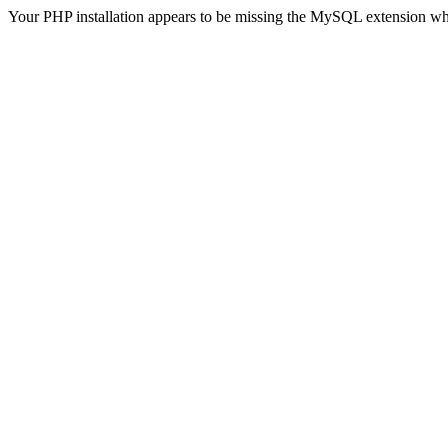
Your PHP installation appears to be missing the MySQL extension wh