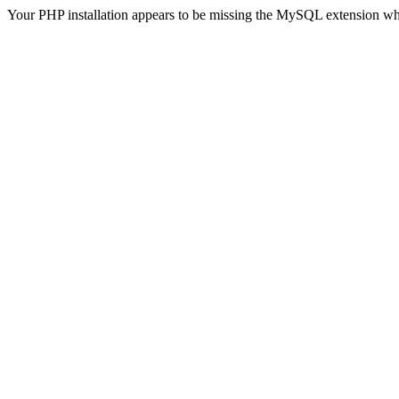
Your PHP installation appears to be missing the MySQL extension wh